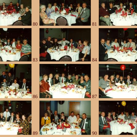
80
81
83
84
86
87
89
90