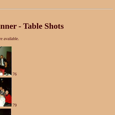
nner - Table Shots
e available.
76
79