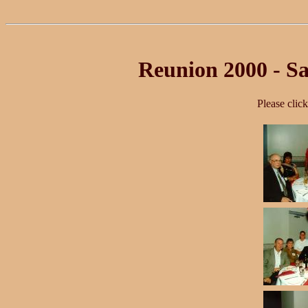
Reunion 2000 - Sa
Please clic