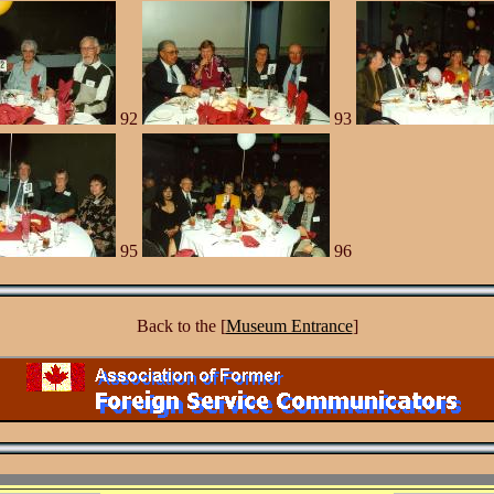
92
93
95
96
Back to the [
Museum Entrance
]