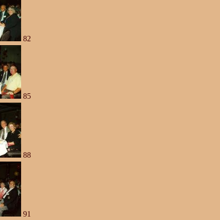
82
85
88
91