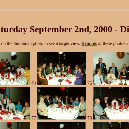
turday September 2nd, 2000 - Di
k on the thumbnail photo to see a larger view.
Reprints
of these photos ar
74
75
77
78