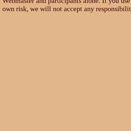
Webmaster and participants alone. If you use 
own risk, we will not accept any responsibili