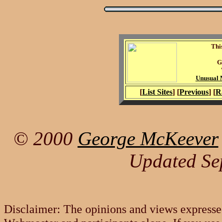
Thi
G
Unusual M
[
List Sites
] [
Previous
] [
R
© 2000
George McKeever
Updated Se
Disclaimer: The opinions and views expresse