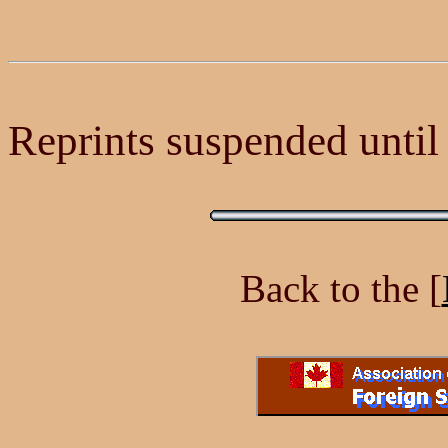
Reprints suspended until a
Back to the [