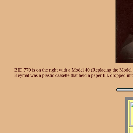
BID 770 is on the right with a Model 40 (Replacing the Model 28
Keymat was a plastic cassette that held a paper fill, dropped in