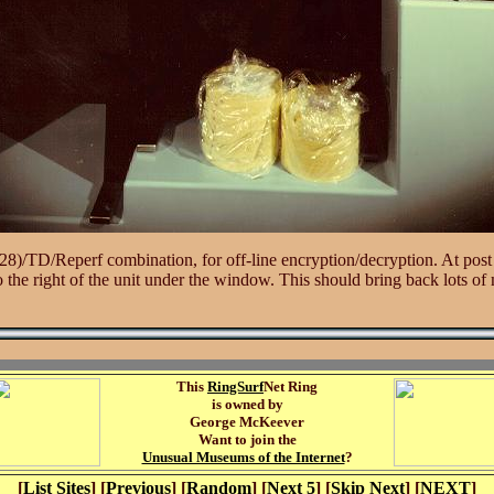
)/TD/Reperf combination, for off-line encryption/decryption. At post t
to the right of the unit under the window. This should bring back lots o
This
RingSurf
Net Ring
is owned by
George McKeever
Want to join the
Unusual Museums of the Internet
?
[
List Sites
] [
Previous
] [
Random
] [
Next 5
] [
Skip Next
] [
NEXT
]