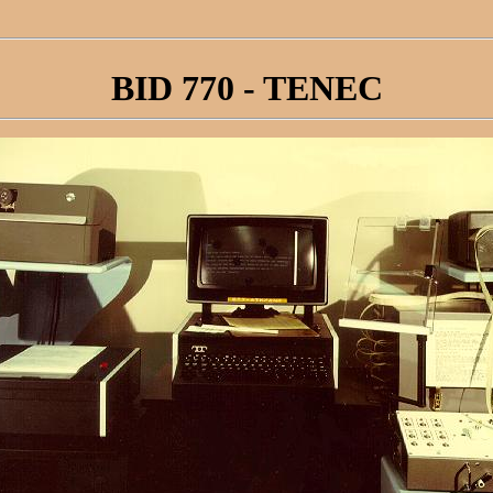
BID 770 - TENEC