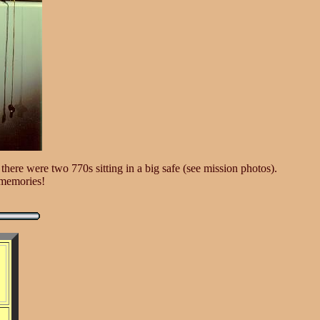
here were two 770s sitting in a big safe (see mission photos).
f memories!