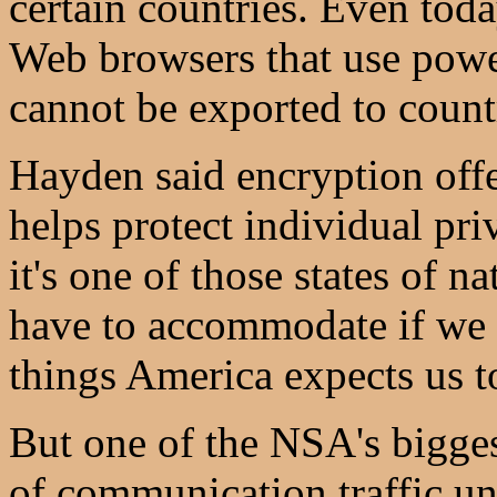
certain countries. Even tod
Web browsers that use powe
cannot be exported to countr
Hayden said encryption offe
helps protect individual priv
it's one of those states of 
have to accommodate if we a
things America expects us to
But one of the NSA's bigge
of communication traffic un