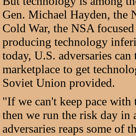
But technology is among th
Gen. Michael Hayden, the NS
Cold War, the NSA focused
producing technology inferi
today, U.S. adversaries can
marketplace to get technolo
Soviet Union provided.
"If we can't keep pace with 
then we run the risk day in 
adversaries reaps some of th