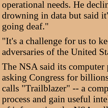
operational needs. He decli
drowning in data but said it
going deaf."
"It's a challenge for us to 
adversaries of the United Sta
The NSA said its computer p
asking Congress for billions
calls "Trailblazer" -- a com
process and gain useful inte