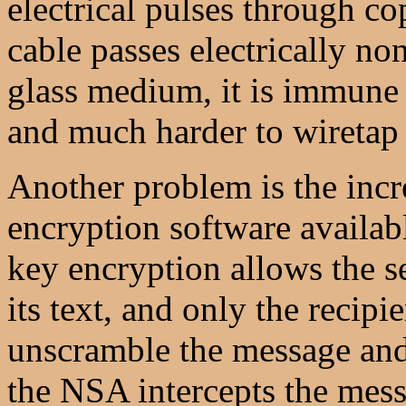
electrical pulses through co
cable passes electrically n
glass medium, it is immune 
and much harder to wiretap 
Another problem is the incr
encryption software availabl
key encryption allows the s
its text, and only the recip
unscramble the message and r
the NSA intercepts the mess