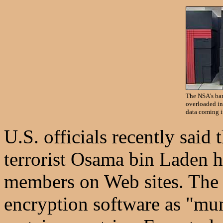
The NSA's ba
overloaded in
data coming i
U.S. officials recently said
terrorist Osama bin Laden h
members on Web sites. The U
encryption software as "mun