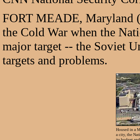
FORT MEADE, Maryland (CN
the Cold War when the Nati
major target -- the Soviet
targets and problems.
Housed in a M
a city, the Na
its budget an