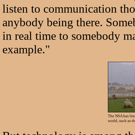
listen to communication th
anybody being there. Someb
in real time to somebody ma
example."
The NSA has list
world, such as t