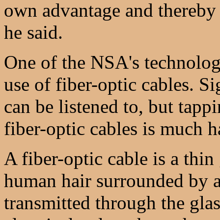
own advantage and thereby p
he said.
One of the NSA's technologi
use of fiber-optic cables. S
can be listened to, but tappi
fiber-optic cables is much h
A fiber-optic cable is a thin 
human hair surrounded by a 
transmitted through the glas