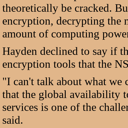
theoretically be cracked. Bu
encryption, decrypting the 
amount of computing power
Hayden declined to say if th
encryption tools that the 
"I can't talk about what we 
that the global availability
services is one of the chall
said.