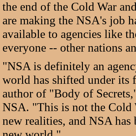
the end of the Cold War and
are making the NSA's job ha
available to agencies like 
everyone -- other nations and
"NSA is definitely an agenc
world has shifted under its
author of "Body of Secrets,
NSA. "This is not the Cold
new realities, and NSA has 
new world."