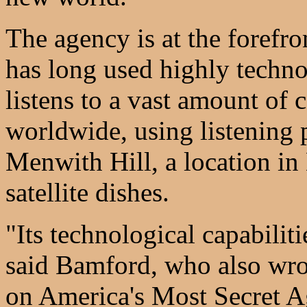
The agency is at the forefro
has long used highly technol
listens to a vast amount of 
worldwide, using listening 
Menwith Hill, a location i
satellite dishes.
"Its technological capabiliti
said Bamford, who also wro
on America's Most Secret Ag