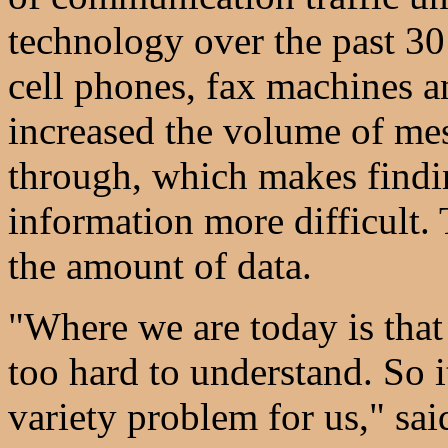
technology over the past 30
cell phones, fax machines a
increased the volume of mes
through, which makes findin
information more difficult
the amount of data.
"Where we are today is that t
too hard to understand. So i
variety problem for us," sa