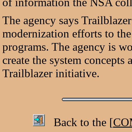
of information the NSA coll
The agency says Trailblazer 
modernization efforts to th
programs. The agency is wor
create the system concepts a
Trailblazer initiative.
Back to the [
COM