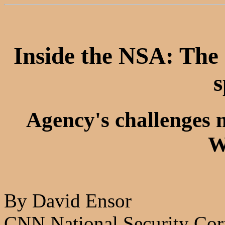
Inside the NSA: The 
s
Agency's challenges 
W
By David Ensor
CNN National Security Cor