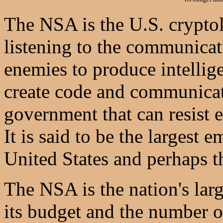
The NSA is the U.S. crypto
listening to the communicat
enemies to produce intellige
create code and communicat
government that can resist 
It is said to be the largest
United States and perhaps t
The NSA is the nation's larg
its budget and the number o