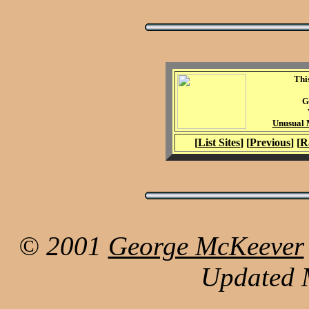
Thi
G
Unusual M
[
List Sites
] [
Previous
] [
R
© 2001
George McKeever
Updated 