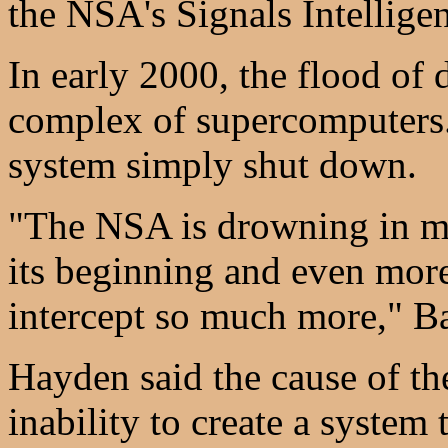
the NSA's Signals Intellig
In early 2000, the flood of
complex of supercomputers.
system simply shut down.
"The NSA is drowning in mat
its beginning and even more 
intercept so much more," B
Hayden said the cause of t
inability to create a system