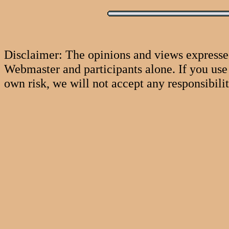
Disclaimer: The opinions and views expresse
Webmaster and participants alone. If you use 
own risk, we will not accept any responsibili