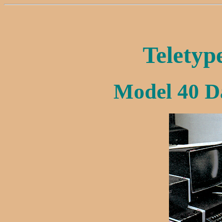
Teletyp
Model 40 D