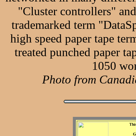
"Cluster controllers" and
trademarked term "DataSpe
high speed paper tape term
treated punched paper tap
1050 wor
Photo from Canadia
Thi
G