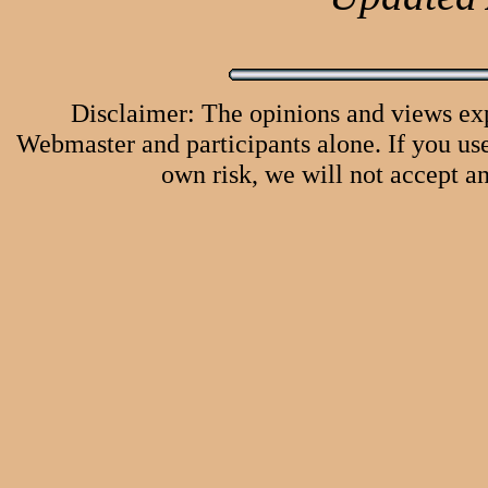
Disclaimer: The opinions and views ex
Webmaster and participants alone. If you use 
own risk, we will not accept an