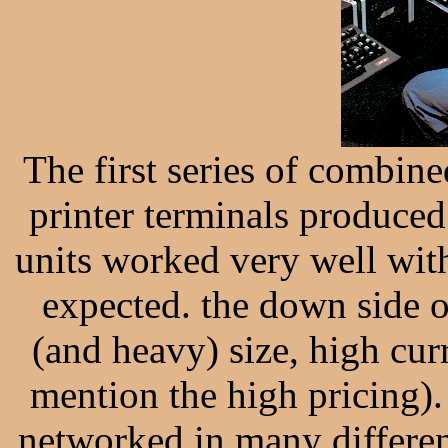
The first series of combin
printer terminals produce
units worked very well wit
expected. the down side o
(and heavy) size, high curr
mention the high pricing
networked in many differen