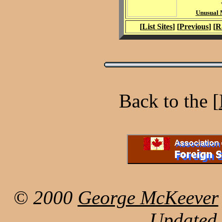
Unusual M
[
List Sites
] [
Previous
] [
R
Back to the [
© 2000
George McKeever
Updated 